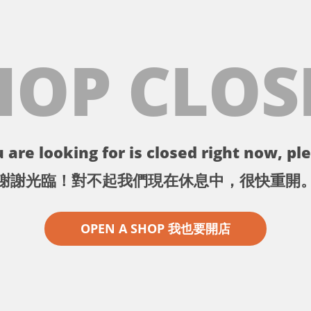
HOP CLOS
 are looking for is closed right now, ple
謝謝光臨！對不起我們現在休息中，很快重開
OPEN A SHOP 我也要開店