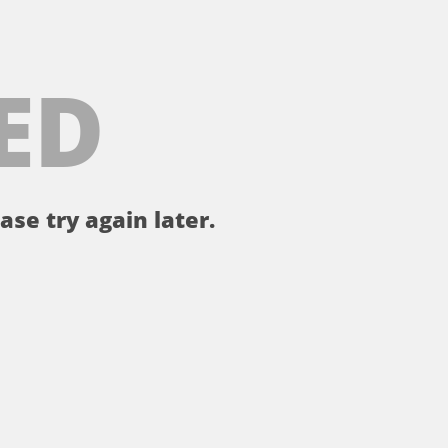
ED
ase try again later.
。