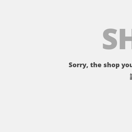
S
Sorry, the shop you