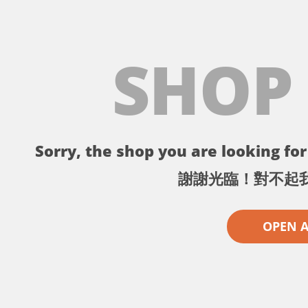
SHOP
Sorry, the shop you are looking for 
謝謝光臨！對不起
OPEN 