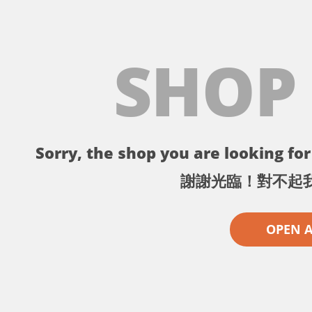
SHOP
Sorry, the shop you are looking for 
謝謝光臨！對不起
OPEN 