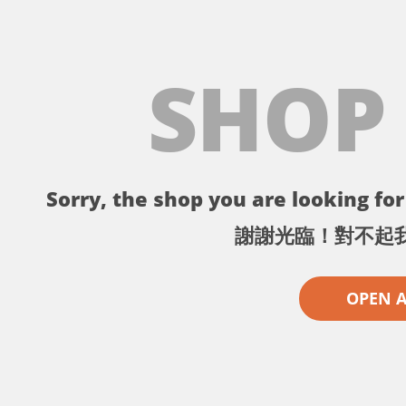
SHOP
Sorry, the shop you are looking for 
謝謝光臨！對不起
OPEN 