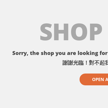
SHOP
Sorry, the shop you are looking for 
謝謝光臨！對不起
OPEN 