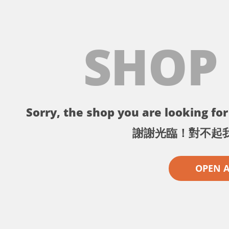
SHOP
Sorry, the shop you are looking for 
謝謝光臨！對不起
OPEN 