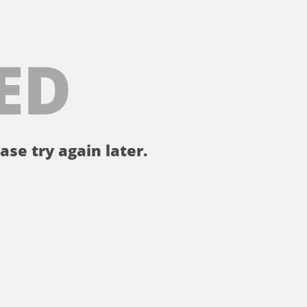
ED
ase try again later.
。