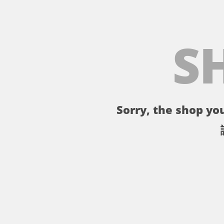
S
Sorry, the shop you