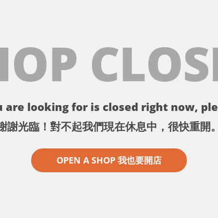
HOP CLOS
 are looking for is closed right now, ple
謝謝光臨！對不起我們現在休息中，很快重開
OPEN A SHOP 我也要開店