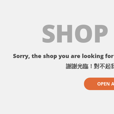
SHOP
Sorry, the shop you are looking for 
謝謝光臨！對不起
OPEN 