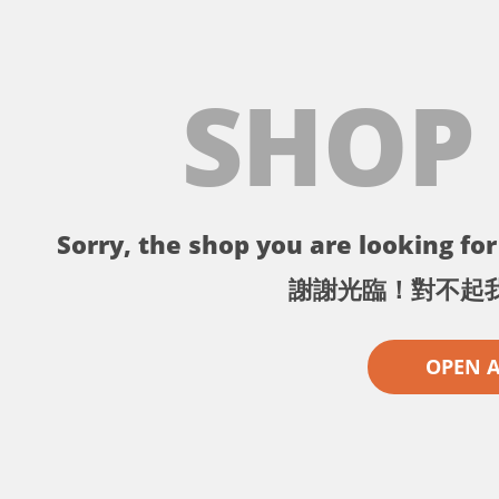
SHOP
Sorry, the shop you are looking for 
謝謝光臨！對不起
OPEN 