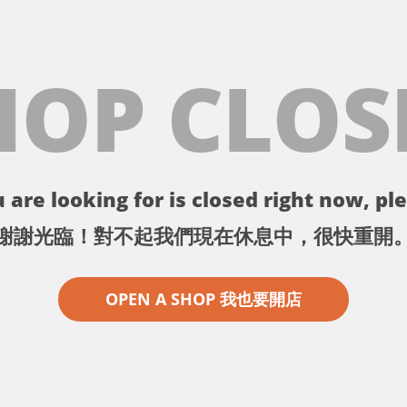
HOP CLOS
 are looking for is closed right now, ple
謝謝光臨！對不起我們現在休息中，很快重開
OPEN A SHOP 我也要開店