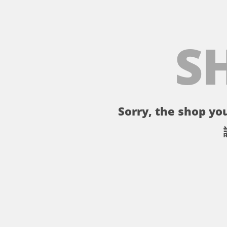
S
Sorry, the shop you