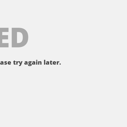
ED
ase try again later.
。