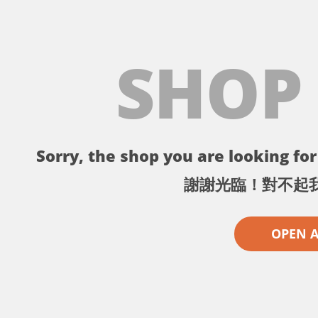
SHOP
Sorry, the shop you are looking for 
謝謝光臨！對不起
OPEN 