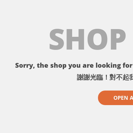
SHOP
Sorry, the shop you are looking for 
謝謝光臨！對不起
OPEN 